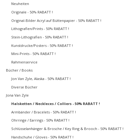
Neuheiten
Originale - 50% RABATT !
Original-Bilder Acryl auf Büttenpapier - 50% RABATT !
Lithografien/Prints - 50% RABATT !
Stein-Lithografien - 50% RABATT !
Kunstdrucke/Posters - 50% RABATT !
Mini-Prints - 50% RABATT !
Rahmenservice
Bücher / Books
Jon Van Zyle, Alaska - 50% RABATT !
Diverse Bücher
Jona Van Zyle
Halsketten / Neckleces / Colliers - 50% RABATT !
Armbänder / Bracelets - 50% RABATT !
Ohrringe / Earrings - 50% RABATT !
Schlüsselanhänger & Brosche / Key Ring & Brooch - 50% RABATT !
Handschuhe / Gloves - 50% RABATT !