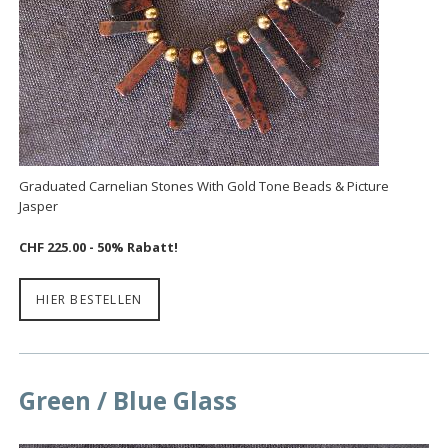
Graduated Carnelian Stones With Gold Tone Beads & Picture
Jasper
CHF 225.00 - 50% Rabatt!
HIER BESTELLEN
Green / Blue Glass