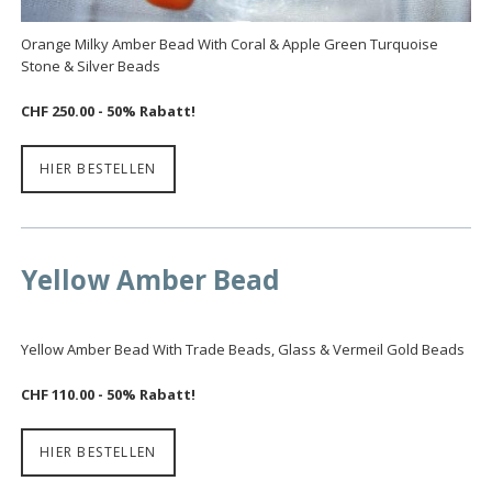
Orange Milky Amber Bead With Coral & Apple Green Turquoise
Stone & Silver Beads
CHF 250.00
- 50% Rabatt!
HIER BESTELLEN
Yellow Amber Bead
Yellow Amber Bead With Trade Beads, Glass & Vermeil Gold Beads
CHF 110.00 - 50% Rabatt!
HIER BESTELLEN