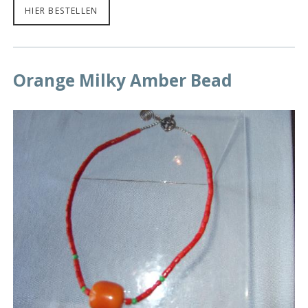
HIER BESTELLEN
Orange Milky Amber Bead