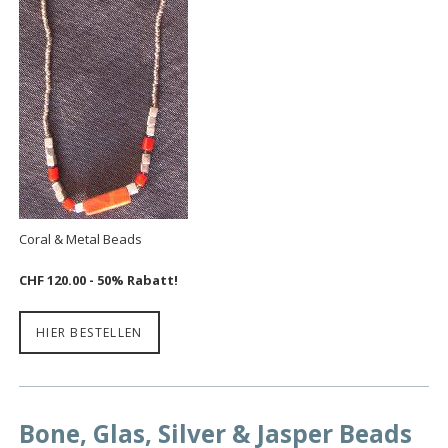
Coral & Metal Beads
CHF 120.00 - 50% Rabatt!
HIER BESTELLEN
Bone, Glas, Silver & Jasper Beads