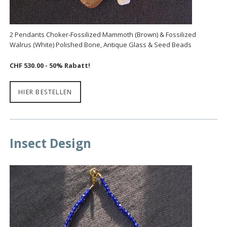
2 Pendants Choker-Fossilized Mammoth (Brown) & Fossilized
Walrus (White) Polished Bone, Antique Glass & Seed Beads
CHF 530.00 - 50% Rabatt!
HIER BESTELLEN
Insect Design