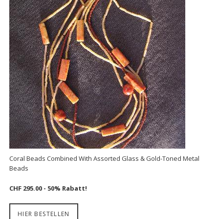
Coral Beads Combined With Assorted Glass & Gold-Toned Metal
Beads
CHF 295.00 - 50% Rabatt!
HIER BESTELLEN