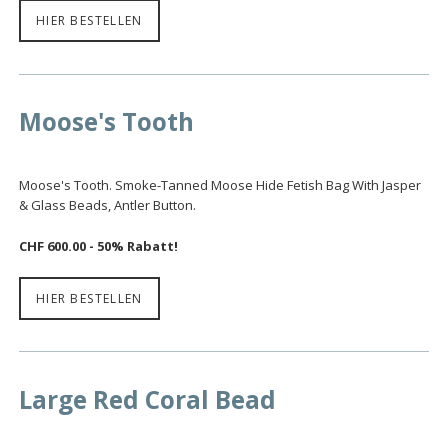
HIER BESTELLEN
Moose's Tooth
Moose's Tooth. Smoke-Tanned Moose Hide Fetish Bag With Jasper
& Glass Beads, Antler Button.
CHF 600.00 - 50% Rabatt!
HIER BESTELLEN
Large Red Coral Bead