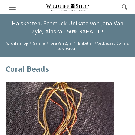
Halsketten, Schmuck Unikate von Jona Van
Zyle, Alaska - 50% RABATT !
Wildlife Shop
Galerie
Jona Van Zyle
Halsketten / Neckleces / Colliers
- 50% RABATT !
Coral Beads