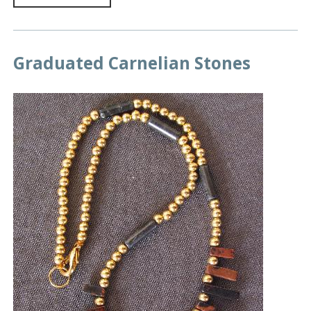
Graduated Carnelian Stones