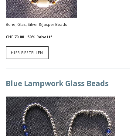
Bone, Glas, Silver & Jasper Beads
CHF 70.00
- 50% Rabatt!
HIER BESTELLEN
Blue Lampwork Glass Beads