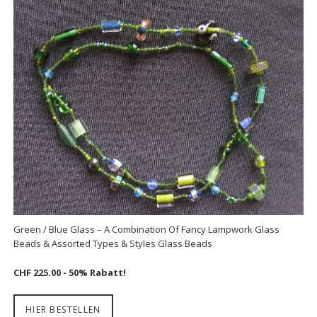
Green / Blue Glass – A Combination Of Fancy Lampwork Glass
Beads & Assorted Types & Styles Glass Beads
CHF 225.00 - 50% Rabatt!
HIER BESTELLEN