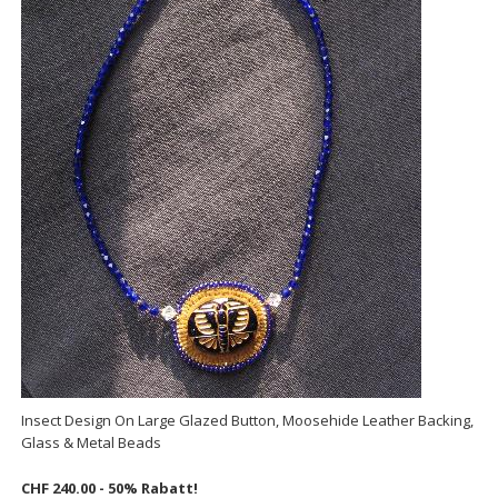
Insect Design On Large Glazed Button, Moosehide Leather Backing,
Glass & Metal Beads
CHF 240.00 - 50% Rabatt!