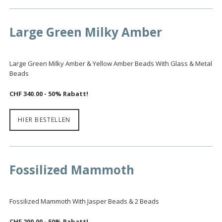
Large Green Milky Amber
Large Green Milky Amber & Yellow Amber Beads With Glass & Metal
Beads
CHF 340.00 - 50% Rabatt!
HIER BESTELLEN
Fossilized Mammoth
Fossilized Mammoth With Jasper Beads & 2 Beads
CHF 200.00 - 50% Rabatt!