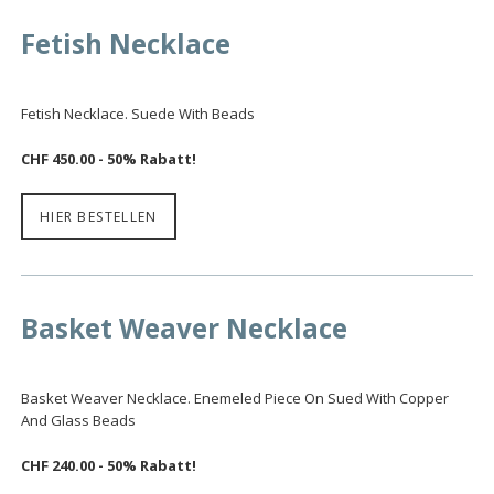
Fetish Necklace
Fetish Necklace. Suede With Beads
CHF 450.00 - 50% Rabatt!
HIER BESTELLEN
Basket Weaver Necklace
Basket Weaver Necklace. Enemeled Piece On Sued With Copper
And Glass Beads
CHF 240.00
- 50% Rabatt!