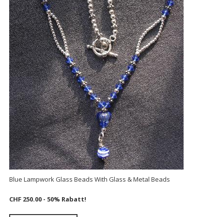
Blue Lampwork Glass Beads With Glass & Metal Beads
CHF 250.00
- 50% Rabatt!