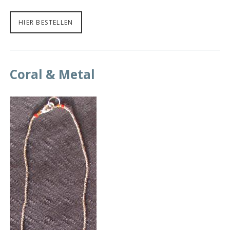
HIER BESTELLEN
Coral & Metal