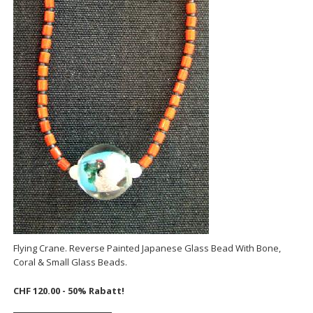
Flying Crane. Reverse Painted Japanese Glass Bead With Bone,
Coral & Small Glass Beads.
CHF 120.00 - 50% Rabatt!