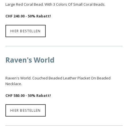
Large Red Coral Bead. With 3 Colors Of Small Coral Beads.
CHF 240.00 - 50% Rabatt!
HIER BESTELLEN
Raven's World
Raven's World. Couched Beaded Leather Placket On Beaded
Necklace.
CHF 580.00 - 50% Rabatt!
HIER BESTELLEN