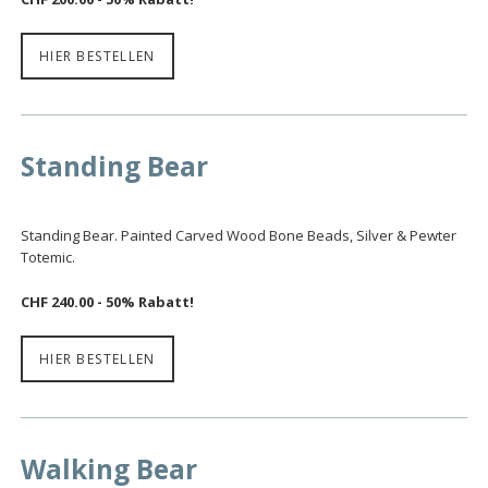
HIER BESTELLEN
Standing Bear
Standing Bear. Painted Carved Wood Bone Beads, Silver & Pewter
Totemic.
CHF 240.00 - 50% Rabatt!
HIER BESTELLEN
Walking Bear