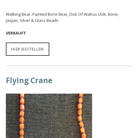
Walking Bear. Painted Bone Bear, Disk Of Walrus Usik, Bone,
Jasper, Silver & Glass Beads
VERKAUFT
HIER BESTELLEN
Flying Crane