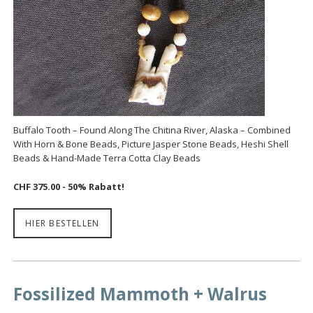
Buffalo Tooth – Found Along The Chitina River, Alaska – Combined
With Horn & Bone Beads, Picture Jasper Stone Beads, Heshi Shell
Beads & Hand-Made Terra Cotta Clay Beads
CHF 375.00 - 50% Rabatt!
HIER BESTELLEN
Fossilized Mammoth + Walrus