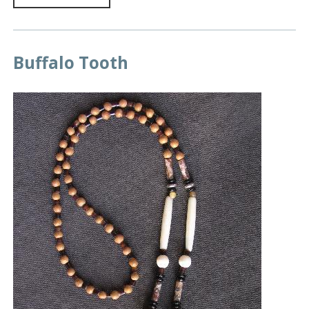
Buffalo Tooth