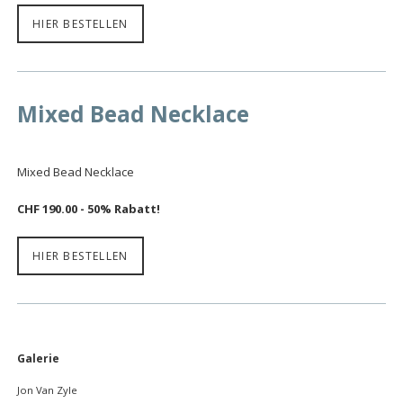
HIER BESTELLEN
Mixed Bead Necklace
Mixed Bead Necklace
CHF 190.00 - 50% Rabatt!
HIER BESTELLEN
Navigation
Galerie
überspringen
Jon Van Zyle