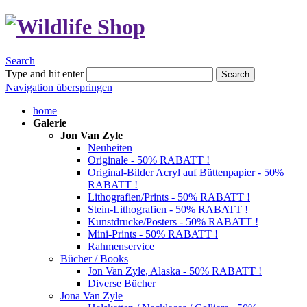
Search
Type and hit enter
Search
Navigation überspringen
home
Galerie
Jon Van Zyle
Neuheiten
Originale - 50% RABATT !
Original-Bilder Acryl auf Büttenpapier - 50%
RABATT !
Lithografien/Prints - 50% RABATT !
Stein-Lithografien - 50% RABATT !
Kunstdrucke/Posters - 50% RABATT !
Mini-Prints - 50% RABATT !
Rahmenservice
Bücher / Books
Jon Van Zyle, Alaska - 50% RABATT !
Diverse Bücher
Jona Van Zyle