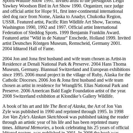
Sports/Wildlife Show 1991. Invited artist to the prestigious Leigh
Yawkey Woodson Bird in Art Show 1990. Organizer, race judge
and official artist for Hope 91, first inter-continental international
sled dog race from Nome, Alaska to Anadyr, Chukotka Region,
USSR. Featured artist, Pacific Rim Wildlife Art Show, Tacoma,
Washington 1990, 1992 and 1997. Official artist International
Federation of Sleddog Sports. 1999 Benjamin Franklin Award.
Featured artist "Wild in de Natuur" Enschede, Holland 1999. Invited
artist Deutsches Röntgen Museum, Remscheid, Germany 2001.
2004 Iditarod Hall of Fame.
2004 Jon and Jona first husband and wife team chosen as Artist-in
Residence at Denali National Park & Preserve. 2004 Hans Thoma
Museum, Germany. Biannual Switzerland and European exhibitions
since 1995. 2006 mural project in the village of Ruby, Alaska for the
Catholic Dioceses. 2006 Jon & Jona first husband and wife team
chosen as artist in residence for Wrangll/St. Elias National Park and
Preserve. 2006 American Bald Eagle Foundation artist of the year.
2008 Switzerland exhibition at Klondike’s Gallery Wildlife.
A book of his art and life
The Best of Alaska,
the Art of Jon Van
Zyle was published in 1990 and reprinted through 1995. In 1998
Jon Van Zyle's Alaskan Sketchbook
was published taking the reader
through an artistic year of his life and has been reprinted many
times.
Iditarod Memories
, a book celebrating his 25 years of official
Iditarod posters, was published in 2001. In 2008 the book was