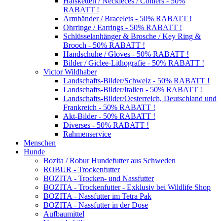
Halsketten / Neckleces / Colliers - 50%
RABATT !
Armbänder / Bracelets - 50% RABATT !
Ohrringe / Earrings - 50% RABATT !
Schlüsselanhänger & Brosche / Key Ring &
Brooch - 50% RABATT !
Handschuhe / Gloves - 50% RABATT !
Bilder / Giclee-Lithografie - 50% RABATT !
Victor Wildhaber
Landschafts-Bilder/Schweiz - 50% RABATT !
Landschafts-Bilder/Italien - 50% RABATT !
Landschafts-Bilder/Oesterreich, Deutschland und
Frankreich - 50% RABATT !
Akt-Bilder - 50% RABATT !
Diverses - 50% RABATT !
Rahmenservice
Menschen
Hunde
Bozita / Robur Hundefutter aus Schweden
ROBUR - Trockenfutter
BOZITA - Trocken- und Nassfutter
BOZITA - Trockenfutter - Exklusiv bei Wildlife Shop
BOZITA - Nassfutter im Tetra Pak
BOZITA - Nassfutter in der Dose
Aufbaumittel