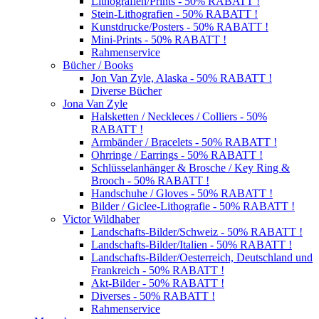
Lithografien/Prints - 50% RABATT !
Stein-Lithografien - 50% RABATT !
Kunstdrucke/Posters - 50% RABATT !
Mini-Prints - 50% RABATT !
Rahmenservice
Bücher / Books
Jon Van Zyle, Alaska - 50% RABATT !
Diverse Bücher
Jona Van Zyle
Halsketten / Neckleces / Colliers - 50%
RABATT !
Armbänder / Bracelets - 50% RABATT !
Ohrringe / Earrings - 50% RABATT !
Schlüsselanhänger & Brosche / Key Ring &
Brooch - 50% RABATT !
Handschuhe / Gloves - 50% RABATT !
Bilder / Giclee-Lithografie - 50% RABATT !
Victor Wildhaber
Landschafts-Bilder/Schweiz - 50% RABATT !
Landschafts-Bilder/Italien - 50% RABATT !
Landschafts-Bilder/Oesterreich, Deutschland und
Frankreich - 50% RABATT !
Akt-Bilder - 50% RABATT !
Diverses - 50% RABATT !
Rahmenservice