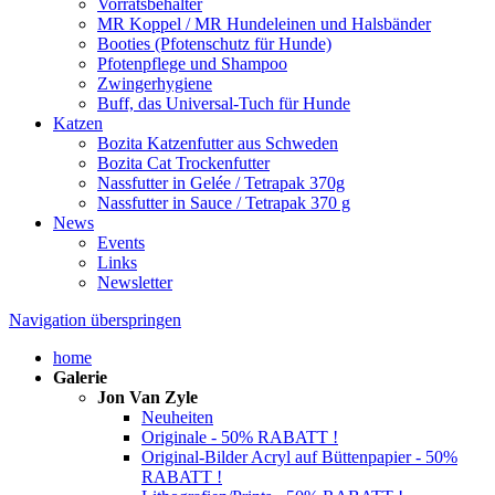
Vorratsbehälter
MR Koppel / MR Hundeleinen und Halsbänder
Booties (Pfotenschutz für Hunde)
Pfotenpflege und Shampoo
Zwingerhygiene
Buff, das Universal-Tuch für Hunde
Katzen
Bozita Katzenfutter aus Schweden
Bozita Cat Trockenfutter
Nassfutter in Gelée / Tetrapak 370g
Nassfutter in Sauce / Tetrapak 370 g
News
Events
Links
Newsletter
Navigation überspringen
home
Galerie
Jon Van Zyle
Neuheiten
Originale - 50% RABATT !
Original-Bilder Acryl auf Büttenpapier - 50%
RABATT !