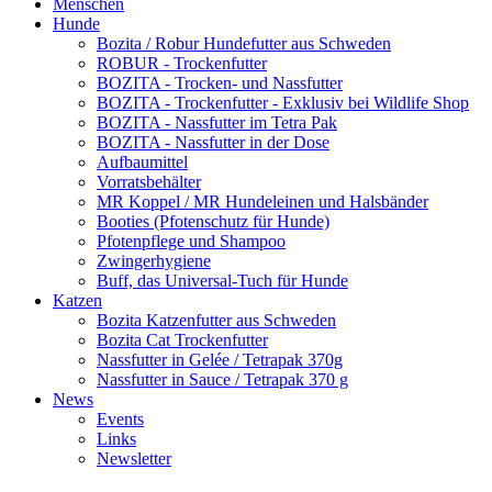
Menschen
Hunde
Bozita / Robur Hundefutter aus Schweden
ROBUR - Trockenfutter
BOZITA - Trocken- und Nassfutter
BOZITA - Trockenfutter - Exklusiv bei Wildlife Shop
BOZITA - Nassfutter im Tetra Pak
BOZITA - Nassfutter in der Dose
Aufbaumittel
Vorratsbehälter
MR Koppel / MR Hundeleinen und Halsbänder
Booties (Pfotenschutz für Hunde)
Pfotenpflege und Shampoo
Zwingerhygiene
Buff, das Universal-Tuch für Hunde
Katzen
Bozita Katzenfutter aus Schweden
Bozita Cat Trockenfutter
Nassfutter in Gelée / Tetrapak 370g
Nassfutter in Sauce / Tetrapak 370 g
News
Events
Links
Newsletter