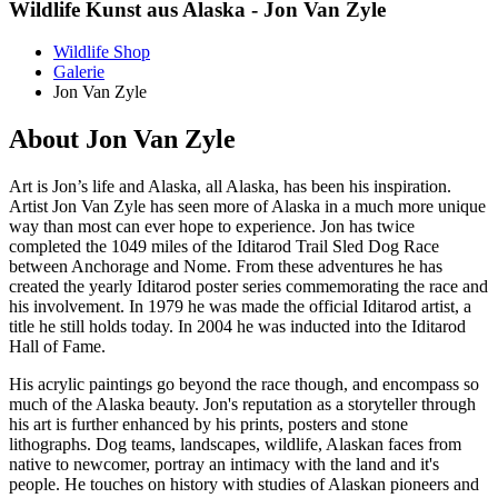
Wildlife Kunst aus Alaska - Jon Van Zyle
Wildlife Shop
Galerie
Jon Van Zyle
About Jon Van Zyle
Art is Jon’s life and Alaska, all Alaska, has been his inspiration.
Artist Jon Van Zyle has seen more of Alaska in a much more unique
way than most can ever hope to experience. Jon has twice
completed the 1049 miles of the Iditarod Trail Sled Dog Race
between Anchorage and Nome. From these adventures he has
created the yearly Iditarod poster series commemorating the race and
his involvement. In 1979 he was made the official Iditarod artist, a
title he still holds today. In 2004 he was inducted into the Iditarod
Hall of Fame.
His acrylic paintings go beyond the race though, and encompass so
much of the Alaska beauty. Jon's reputation as a storyteller through
his art is further enhanced by his prints, posters and stone
lithographs. Dog teams, landscapes, wildlife, Alaskan faces from
native to newcomer, portray an intimacy with the land and it's
people. He touches on history with studies of Alaskan pioneers and