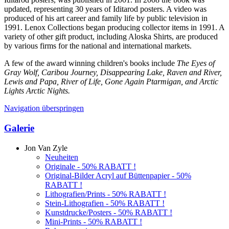
updated, representing 30 years of Iditarod posters. A video was
produced of his art career and family life by public television in
1991. Lenox Collections began producing collector items in 1991. A
variety of other gift product, including Aloska Shirts, are produced
by various firms for the national and international markets.
A few of the award winning children's books include
The Eyes of
Gray Wolf, Caribou Journey, Disappearing Lake, Raven and River,
Lewis and Papa, River of Life, Gone Again Ptarmigan, and Arctic
Lights Arctic Nights.
Navigation überspringen
Galerie
Jon Van Zyle
Neuheiten
Originale - 50% RABATT !
Original-Bilder Acryl auf Büttenpapier - 50%
RABATT !
Lithografien/Prints - 50% RABATT !
Stein-Lithografien - 50% RABATT !
Kunstdrucke/Posters - 50% RABATT !
Mini-Prints - 50% RABATT !