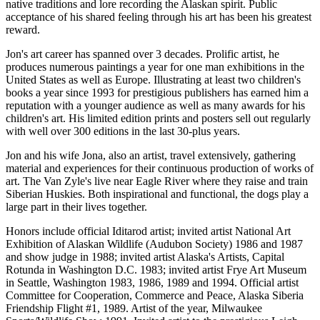
native traditions and lore recording the Alaskan spirit. Public
acceptance of his shared feeling through his art has been his greatest
reward.
Jon's art career has spanned over 3 decades. Prolific artist, he
produces numerous paintings a year for one man exhibitions in the
United States as well as Europe. Illustrating at least two children's
books a year since 1993 for prestigious publishers has earned him a
reputation with a younger audience as well as many awards for his
children's art. His limited edition prints and posters sell out regularly
with well over 300 editions in the last 30-plus years.
Jon and his wife Jona, also an artist, travel extensively, gathering
material and experiences for their continuous production of works of
art. The Van Zyle's live near Eagle River where they raise and train
Siberian Huskies. Both inspirational and functional, the dogs play a
large part in their lives together.
Honors include official Iditarod artist; invited artist National Art
Exhibition of Alaskan Wildlife (Audubon Society) 1986 and 1987
and show judge in 1988; invited artist Alaska's Artists, Capital
Rotunda in Washington D.C. 1983; invited artist Frye Art Museum
in Seattle, Washington 1983, 1986, 1989 and 1994. Official artist
Committee for Cooperation, Commerce and Peace, Alaska Siberia
Friendship Flight #1, 1989. Artist of the year, Milwaukee