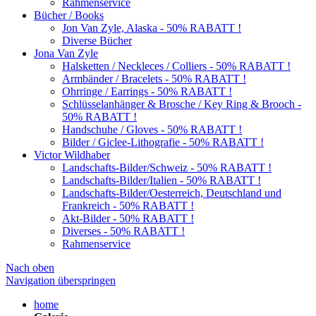
Rahmenservice
Bücher / Books
Jon Van Zyle, Alaska - 50% RABATT !
Diverse Bücher
Jona Van Zyle
Halsketten / Neckleces / Colliers - 50% RABATT !
Armbänder / Bracelets - 50% RABATT !
Ohrringe / Earrings - 50% RABATT !
Schlüsselanhänger & Brosche / Key Ring & Brooch -
50% RABATT !
Handschuhe / Gloves - 50% RABATT !
Bilder / Giclee-Lithografie - 50% RABATT !
Victor Wildhaber
Landschafts-Bilder/Schweiz - 50% RABATT !
Landschafts-Bilder/Italien - 50% RABATT !
Landschafts-Bilder/Oesterreich, Deutschland und
Frankreich - 50% RABATT !
Akt-Bilder - 50% RABATT !
Diverses - 50% RABATT !
Rahmenservice
Nach oben
Navigation überspringen
home